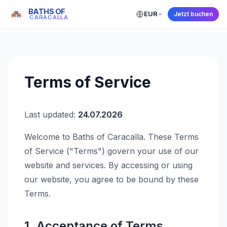
BATHS OF
EUR
Jetzt buchen
← Back to Home
CARACALLA
Terms of Service
Last updated:
24.07.2026
Welcome to Baths of Caracalla. These Terms
of Service ("Terms") govern your use of our
website and services. By accessing or using
our website, you agree to be bound by these
Terms.
1. Acceptance of Terms