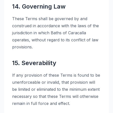
14. Governing Law
These Terms shall be governed by and
construed in accordance with the laws of the
jurisdiction in which Baths of Caracalla
operates, without regard to its conflict of law
provisions.
15. Severability
If any provision of these Terms is found to be
unenforceable or invalid, that provision will
be limited or eliminated to the minimum extent
necessary so that these Terms will otherwise
remain in full force and effect.