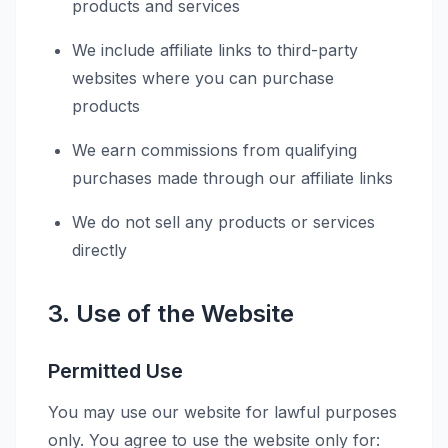
products and services
We include affiliate links to third-party
websites where you can purchase
products
We earn commissions from qualifying
purchases made through our affiliate links
We do not sell any products or services
directly
3. Use of the Website
Permitted Use
You may use our website for lawful purposes
only. You agree to use the website only for: