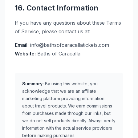
16. Contact Information
If you have any questions about these Terms
of Service, please contact us at:
Email:
info@bathsofcaracallatickets.com
Website:
Baths of Caracalla
Summary:
By using this website, you
acknowledge that we are an affiliate
marketing platform providing information
about travel products. We earn commissions
from purchases made through our links, but
we do not sell products directly. Always verify
information with the actual service providers
before making purchases.