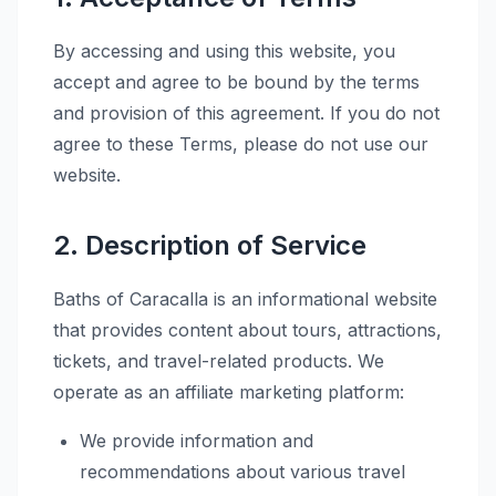
By accessing and using this website, you
accept and agree to be bound by the terms
and provision of this agreement. If you do not
agree to these Terms, please do not use our
website.
2. Description of Service
Baths of Caracalla is an informational website
that provides content about tours, attractions,
tickets, and travel-related products. We
operate as an affiliate marketing platform:
We provide information and
recommendations about various travel