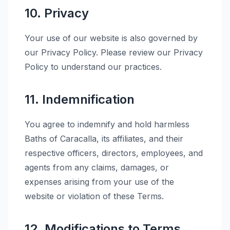
10. Privacy
Your use of our website is also governed by
our Privacy Policy. Please review our Privacy
Policy to understand our practices.
11. Indemnification
You agree to indemnify and hold harmless
Baths of Caracalla, its affiliates, and their
respective officers, directors, employees, and
agents from any claims, damages, or
expenses arising from your use of the
website or violation of these Terms.
12. Modifications to Terms