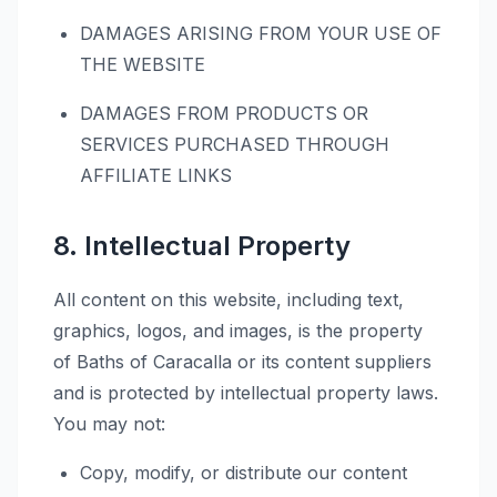
DAMAGES ARISING FROM YOUR USE OF
THE WEBSITE
DAMAGES FROM PRODUCTS OR
SERVICES PURCHASED THROUGH
AFFILIATE LINKS
8. Intellectual Property
All content on this website, including text,
graphics, logos, and images, is the property
of Baths of Caracalla or its content suppliers
and is protected by intellectual property laws.
You may not:
Copy, modify, or distribute our content