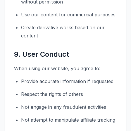
without permission
Use our content for commercial purposes
Create derivative works based on our
content
9. User Conduct
When using our website, you agree to:
Provide accurate information if requested
Respect the rights of others
Not engage in any fraudulent activities
Not attempt to manipulate affiliate tracking