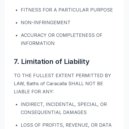
FITNESS FOR A PARTICULAR PURPOSE
NON-INFRINGEMENT
ACCURACY OR COMPLETENESS OF
INFORMATION
7. Limitation of Liability
TO THE FULLEST EXTENT PERMITTED BY
LAW, Baths of Caracalla SHALL NOT BE
LIABLE FOR ANY:
INDIRECT, INCIDENTAL, SPECIAL, OR
CONSEQUENTIAL DAMAGES
LOSS OF PROFITS, REVENUE, OR DATA