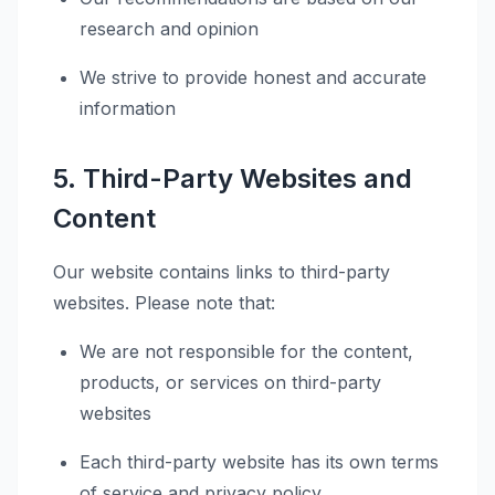
research and opinion
We strive to provide honest and accurate
information
5. Third-Party Websites and
Content
Our website contains links to third-party
websites. Please note that:
We are not responsible for the content,
products, or services on third-party
websites
Each third-party website has its own terms
of service and privacy policy