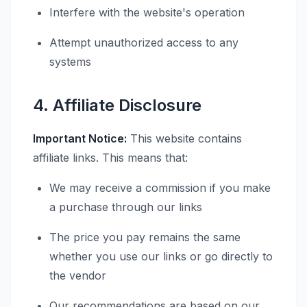
Interfere with the website's operation
Attempt unauthorized access to any
systems
4. Affiliate Disclosure
Important Notice:
This website contains
affiliate links. This means that:
We may receive a commission if you make
a purchase through our links
The price you pay remains the same
whether you use our links or go directly to
the vendor
Our recommendations are based on our