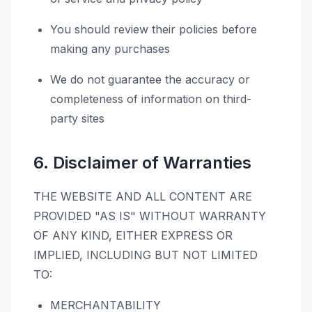
You should review their policies before
making any purchases
We do not guarantee the accuracy or
completeness of information on third-
party sites
6. Disclaimer of Warranties
THE WEBSITE AND ALL CONTENT ARE
PROVIDED "AS IS" WITHOUT WARRANTY
OF ANY KIND, EITHER EXPRESS OR
IMPLIED, INCLUDING BUT NOT LIMITED
TO:
MERCHANTABILITY