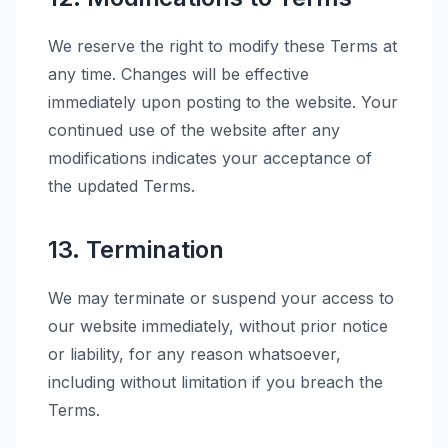
We reserve the right to modify these Terms at
any time. Changes will be effective
immediately upon posting to the website. Your
continued use of the website after any
modifications indicates your acceptance of
the updated Terms.
13. Termination
We may terminate or suspend your access to
our website immediately, without prior notice
or liability, for any reason whatsoever,
including without limitation if you breach the
Terms.