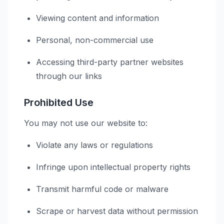
Viewing content and information
Personal, non-commercial use
Accessing third-party partner websites
through our links
Prohibited Use
You may not use our website to:
Violate any laws or regulations
Infringe upon intellectual property rights
Transmit harmful code or malware
Scrape or harvest data without permission