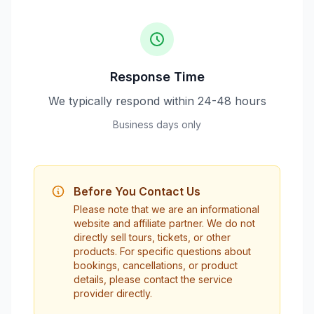
Response Time
We typically respond within 24-48 hours
Business days only
Before You Contact Us
Please note that we are an informational
website and affiliate partner. We do not
directly sell tours, tickets, or other
products. For specific questions about
bookings, cancellations, or product
details, please contact the service
provider directly.