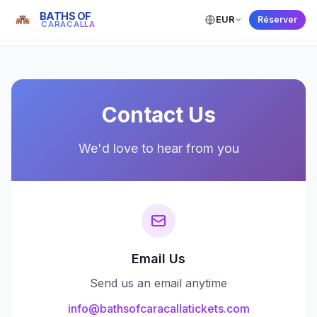
BATHS OF
EUR
Réserver
← Back to Home
CARACALLA
Contact Us
We'd love to hear from you
Email Us
Send us an email anytime
info@bathsofcaracallatickets.com