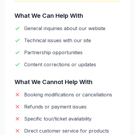
What We Can Help With
General inquiries about our website
Technical issues with our site
Partnership opportunities
Content corrections or updates
What We Cannot Help With
Booking modifications or cancellations
Refunds or payment issues
Specific tour/ticket availability
Direct customer service for products