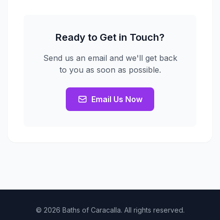
Ready to Get in Touch?
Send us an email and we'll get back
to you as soon as possible.
Email Us Now
© 2026 Baths of Caracalla. All rights reserved.